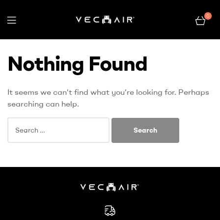
0
Electric
Nothing Found
Wheelchair
–
It seems we can’t find what you’re looking for. Perhaps
searching can help.
Vechair
Electric