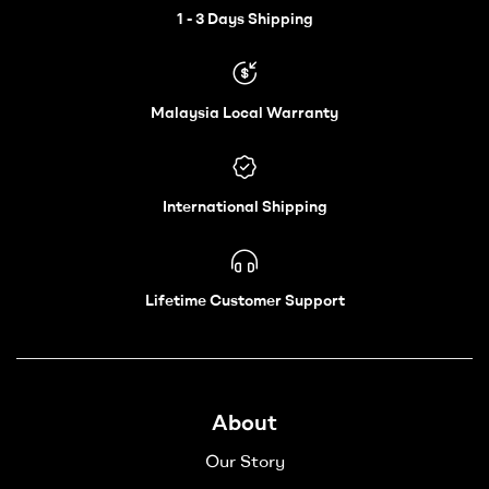
Wheelchair
1 - 3 Days Shipping
–
Malaysia Local Warranty
Vechair
International Shipping
Lifetime Customer Support
About
Our Story