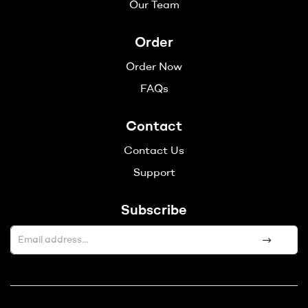
Our Team
Order
Order Now
FAQs
Contact
Contact Us
Support
Subscribe
A
l
t