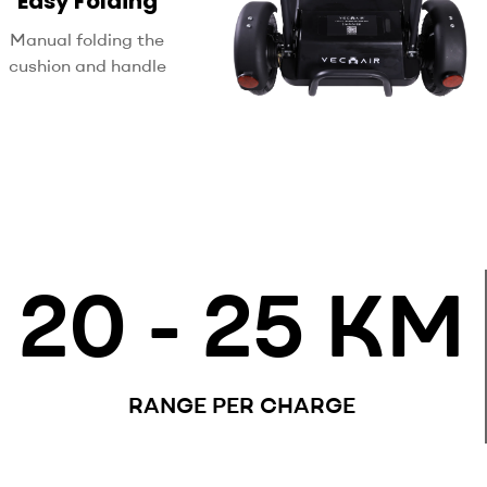
Easy Folding
Manual folding the
cushion and handle
20
 - 25 KM
RANGE PER CHARGE