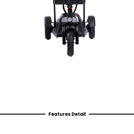
Features Detail