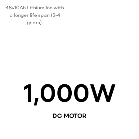
48v10Ah Lithium Ion with
a longer life span (3-4
years).
1,000
W
DC MOTOR