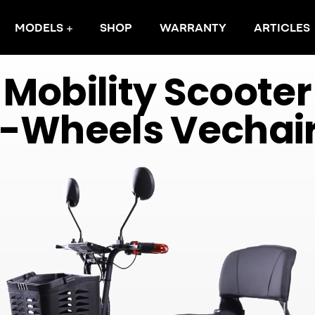
MODELS
SHOP
WARRANTY
ARTICLES
M
o
b
i
l
i
t
y
S
c
o
o
t
e
r
-
W
h
e
e
l
s
V
e
c
h
a
i