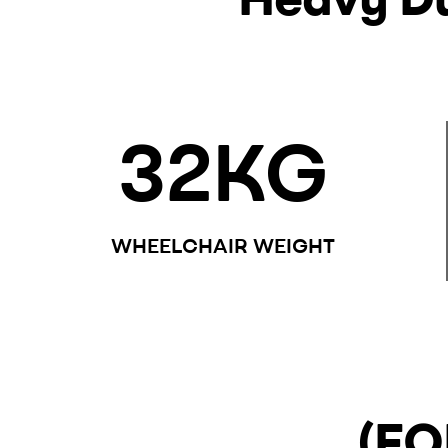
32
KG
WHEELCHAIR WEIGHT
(FO