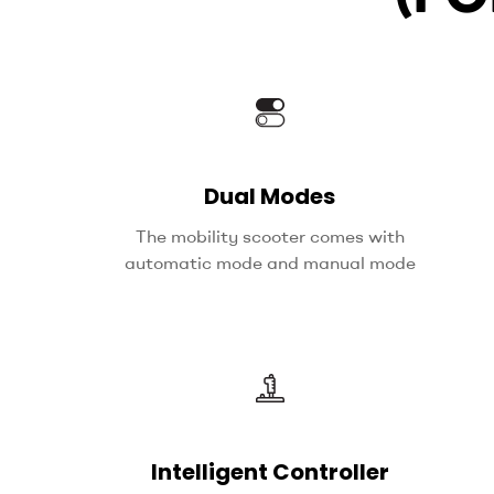
Dual Modes
The mobility scooter comes with
automatic mode and manual mode
Intelligent Controller