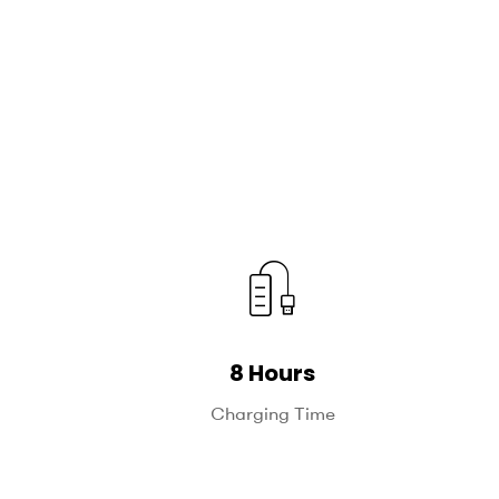
8 Hours
Charging Time