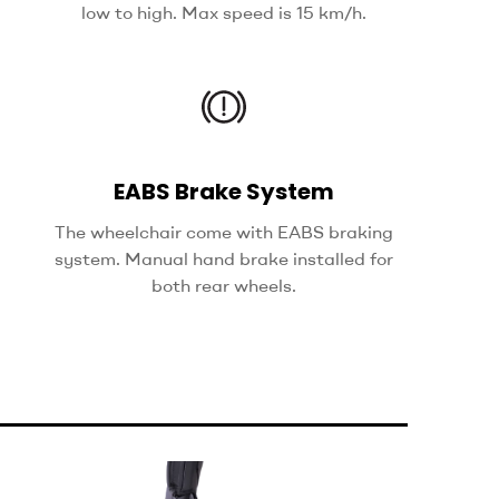
low to high. Max speed is 15 km/h.
EABS Brake System
The wheelchair come with EABS braking
system. Manual hand brake installed for
both rear wheels.