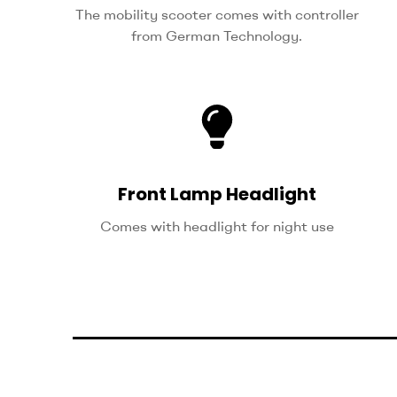
The mobility scooter comes with controller
from German Technology.
Front Lamp Headlight
Comes with headlight for night use