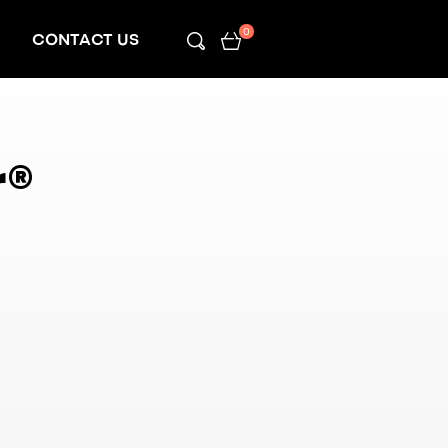
0
CONTACT US
r
®