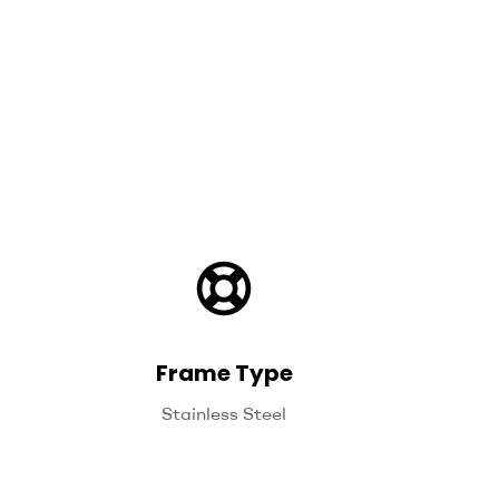
Frame Type
Stainless Steel