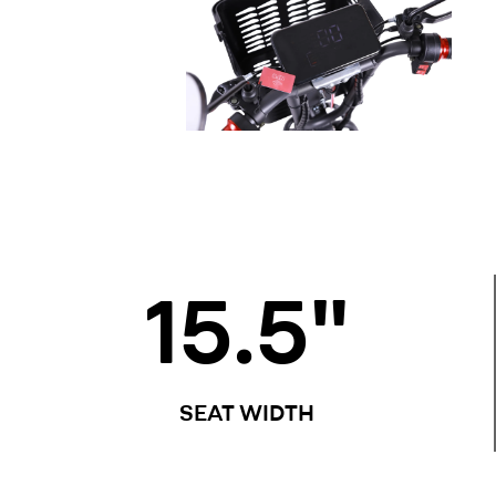
15.5
"
SEAT WIDTH