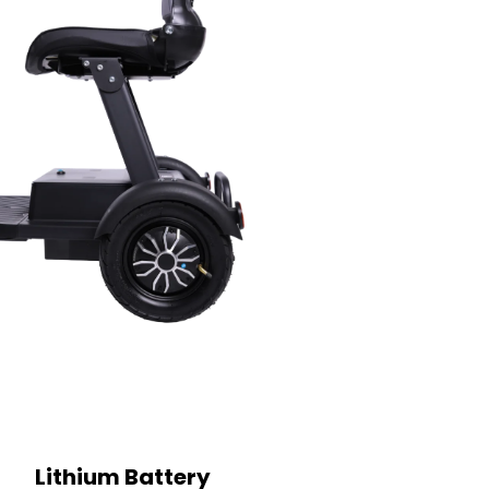
Lithium Battery