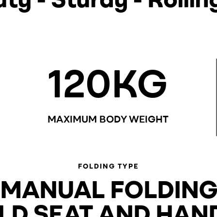
120
KG
MAXIMUM BODY WEIGHT
FOLDING TYPE
MANUAL FOLDIN
LD SEAT AND HAN