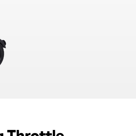
g Throttle