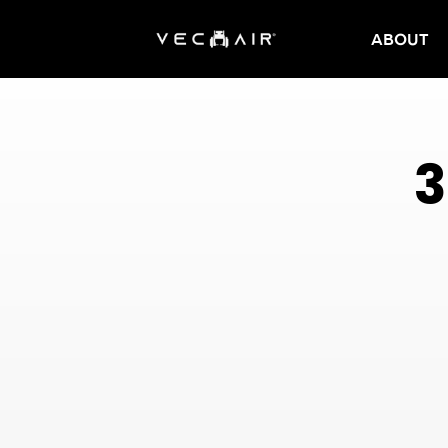
ABOUT
Electric
Wheelchair
3
–
Vechair
Electric
Wheelchair