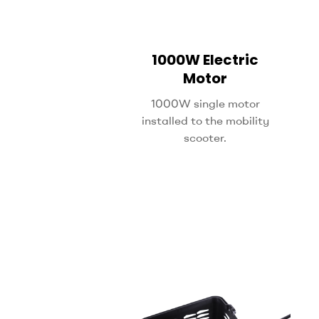
1000W Electric
Motor
1000W single motor
installed to the mobility
scooter.