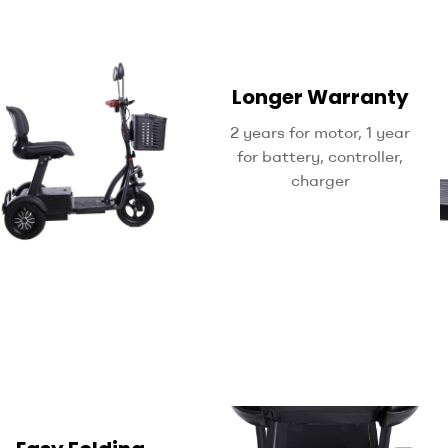
Longer Warranty
2 years for motor, 1 year
for battery, controller,
charger