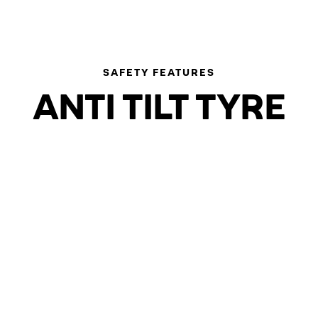
SAFETY FEATURES
ANTI TILT TYRE