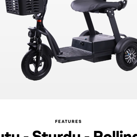
FEATURES
y - Sturdy - Rollin