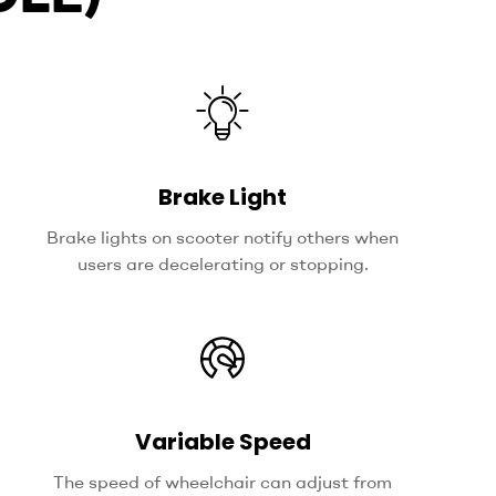
Brake Light
Brake lights on scooter notify others when
users are decelerating or stopping.
Variable Speed
The speed of wheelchair can adjust from