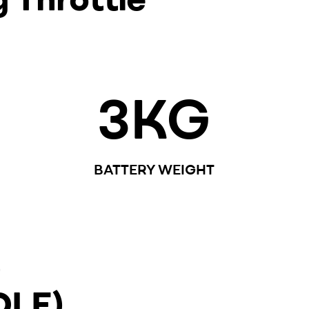
3
KG
BATTERY WEIGHT
G
DLE)