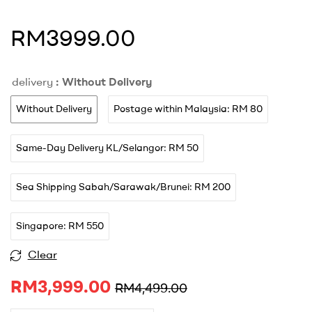
RM3999.00
delivery
: Without Delivery
Without Delivery
Postage within Malaysia: RM 80
Same-Day Delivery KL/Selangor: RM 50
Sea Shipping Sabah/Sarawak/Brunei: RM 200
Singapore: RM 550
A
Clear
l
RM
3,999.00
t
RM
4,499.00
e