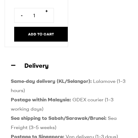
r
n
+
-
a
t
i
ADD TO CART
v
e
:
Delivery
Same-day delivery (KL/Selangor):
Lalamove (1–3
hours)
Postage within Malaysia:
GDEX courier (1–3
working days)
Sea shipping to Sabah/Sarawak/Brunei:
Sea
Freight (3–5 weeks)
Postage to Singapore:
Van delivery (1–3 days)