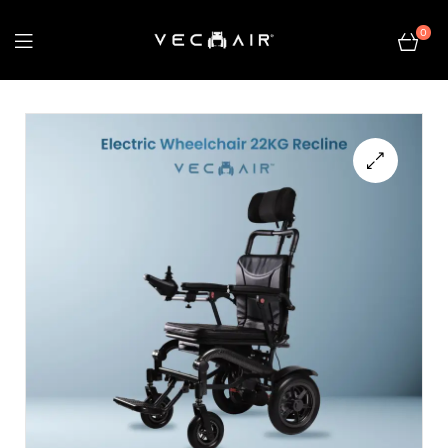
0
Electric
Wheelchair
–
🔍
Vechair