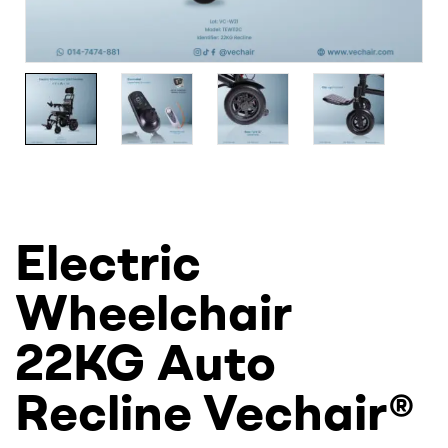
Electric
Wheelchair
22KG Auto
Recline Vechair®