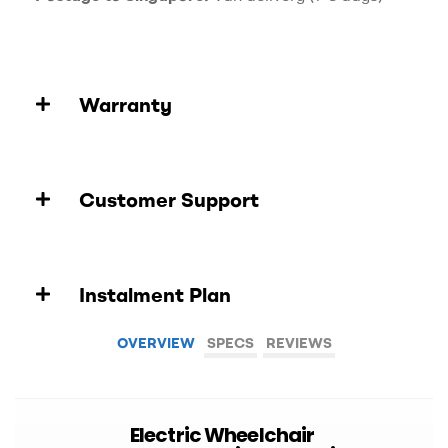
Warranty
Customer Support
Instalment Plan
OVERVIEW
SPECS
REVIEWS