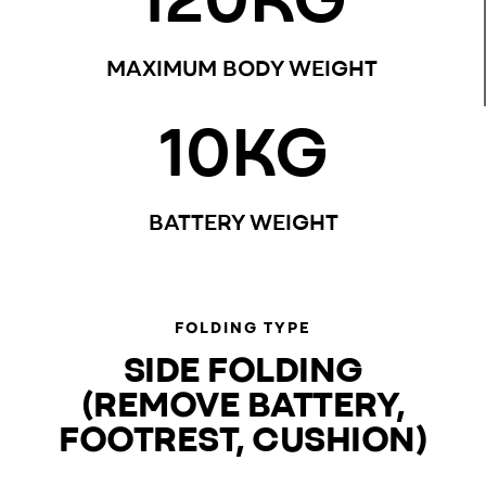
MAXIMUM BODY WEIGHT
10
KG
BATTERY WEIGHT
FOLDING TYPE
SIDE FOLDING
(REMOVE BATTERY,
FOOTREST, CUSHION)