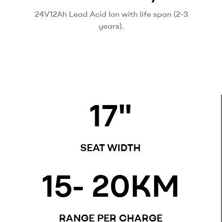
24V12Ah Lead Acid Ion with life span (2-3
years).
17
"
SEAT WIDTH
15
- 20KM
RANGE PER CHARGE