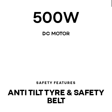
500
W
DC MOTOR
SAFETY FEATURES
ANTI TILT TYRE & SAFETY
BELT