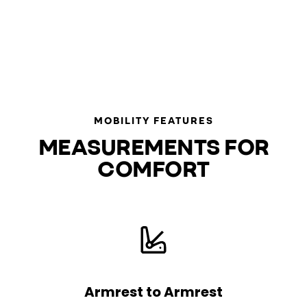
MOBILITY FEATURES
MEASUREMENTS FOR
COMFORT
Armrest to Armrest