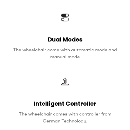
Dual Modes
The wheelchair come with automatic mode and
manual mode
Intelligent Controller
The wheelchair comes with controller from
German Technology.