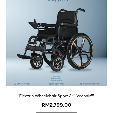
Electric Wheelchair Sport 24″ Vechair™
RM
2,799.00