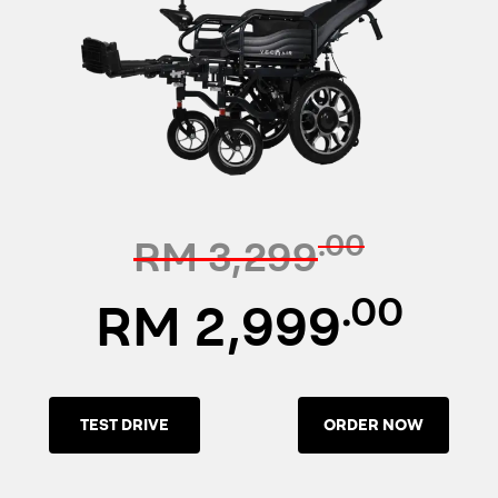
.00
RM 3,299
.00
RM 2,999
TEST DRIVE
ORDER NOW