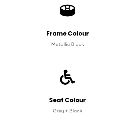
Frame Colour
Metallic Black
Seat Colour
Grey + Black