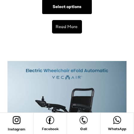
Select options
Read More
Facebook
Call
WhatsApp
Instagram