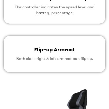
The controller indicates the speed level and
battery percentage
Flip-up Armrest
Both sides right & left armrest can flip up.