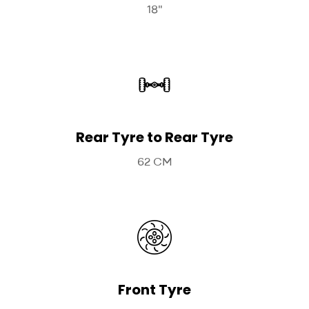
18"
Rear Tyre to Rear Tyre
62 CM
Front Tyre