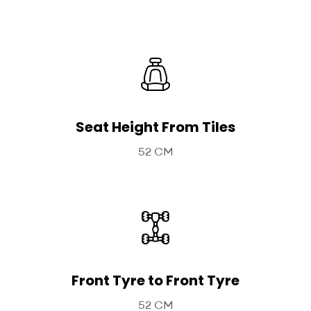
Seat Height From Tiles
52 CM
Front Tyre to Front Tyre
52 CM