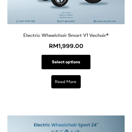
Electric Wheelchair Smart V1 Vechair®
RM
1,999.00
Select options
Read More