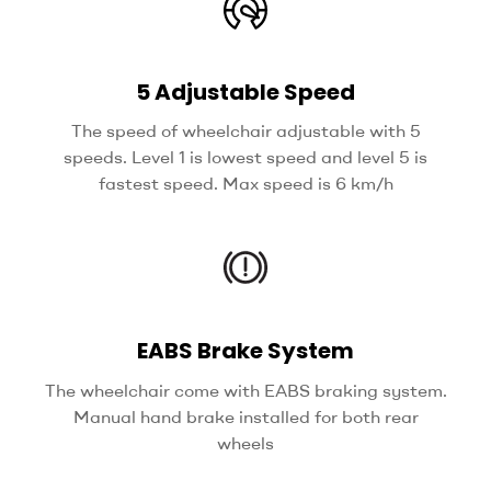
5 Adjustable Speed
The speed of wheelchair adjustable with 5
speeds. Level 1 is lowest speed and level 5 is
fastest speed. Max speed is 6 km/h
EABS Brake System
The wheelchair come with EABS braking system.
Manual hand brake installed for both rear
wheels