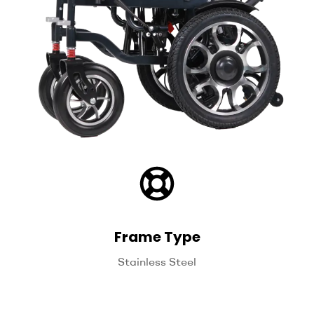
Frame Type
Stainless Steel