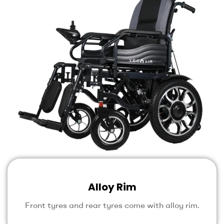
Alloy Rim
Front tyres and rear tyres come with alloy rim.