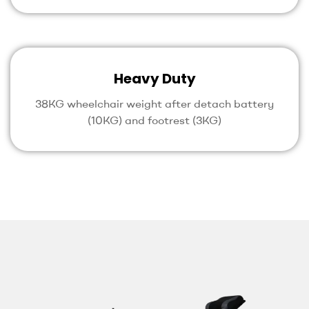
Heavy Duty
38KG wheelchair weight after detach battery
(10KG) and footrest (3KG)