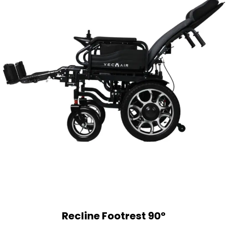
Recline Footrest 90°