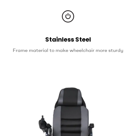
Stainless Steel
Frame material to make wheelchair more sturdy