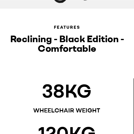
FEATURES
Reclining - Black Edition -
Comfortable
38
KG
WHEELCHAIR WEIGHT
120
KG