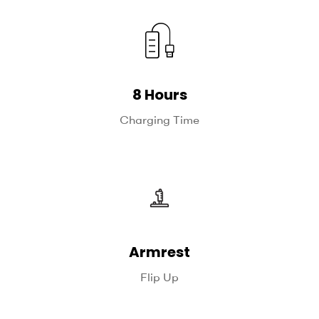
8 Hours
Charging Time
Armrest
Flip Up