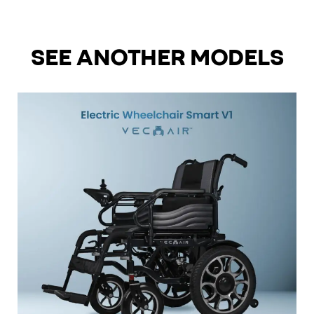
SEE ANOTHER MODELS