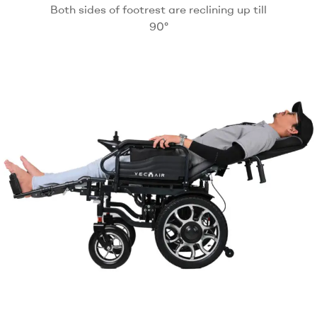
Both sides of footrest are reclining up till
90°