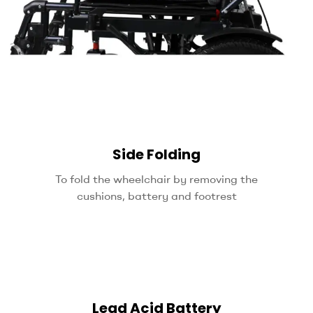
Side Folding
To fold the wheelchair by removing the
cushions, battery and footrest
Lead Acid Battery