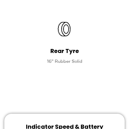
Rear Tyre
16" Rubber Solid
Indicator Speed & Battery