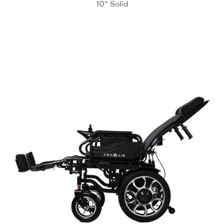
10" Solid