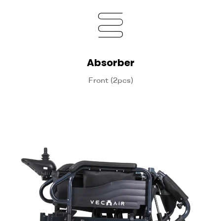
Absorber
Front (2pcs)