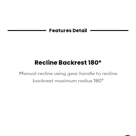
Features Detail
Recline Backrest 180°
Manual recline using gear handle to recline
backrest maximum radius 180°