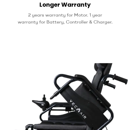
Longer Warranty
2 years warranty for Motor. 1 year
warranty for Battery, Controller & Charger.