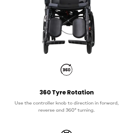
360 Tyre Rotation
Use the controller knob to direction in forward,
reverse and 360° turning.