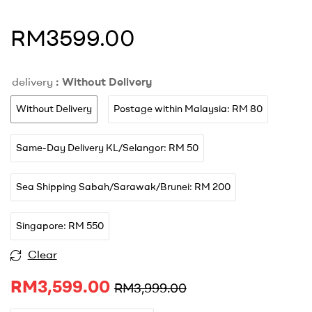
RM3599.00
delivery
: Without Delivery
Without Delivery
Postage within Malaysia: RM 80
Same-Day Delivery KL/Selangor: RM 50
Sea Shipping Sabah/Sarawak/Brunei: RM 200
Singapore: RM 550
A
Clear
l
RM
3,599.00
t
RM
3,999.00
e