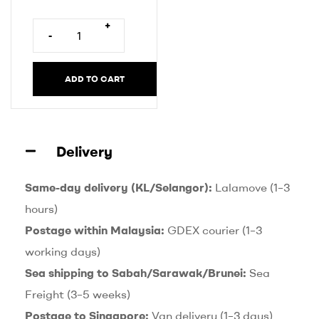
r
n
+
-
a
t
i
ADD TO CART
v
e
:
Delivery
Same-day delivery (KL/Selangor):
Lalamove (1–3
hours)
Postage within Malaysia:
GDEX courier (1–3
working days)
Sea shipping to Sabah/Sarawak/Brunei:
Sea
Freight (3–5 weeks)
Postage to Singapore:
Van delivery (1–3 days)