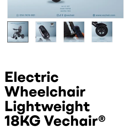
Electric
Wheelchair
Lightweight
18KG Vechair®