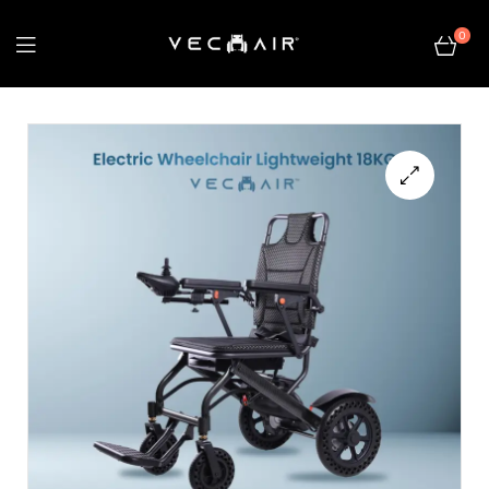
0
Electric
Wheelchair
–
🔍
Vechair