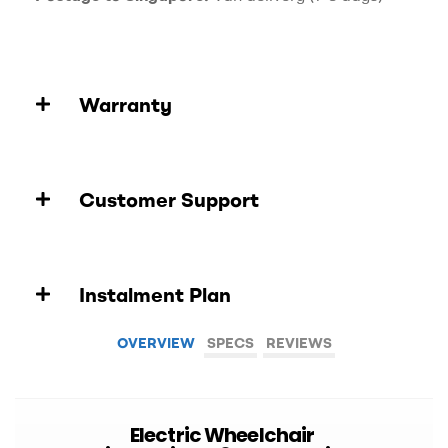
Warranty
Customer Support
Instalment Plan
OVERVIEW
SPECS
REVIEWS