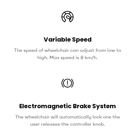
Variable Speed
The speed of wheelchair can adjust from low to
high. Max speed is 8 km/h.
Electromagnetic Brake System
The wheelchair will automatically lock one the
user releases the controller knob.