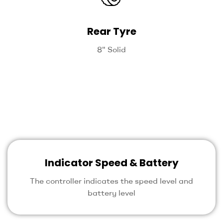
Rear Tyre
8" Solid
Indicator Speed & Battery
The controller indicates the speed level and
battery level