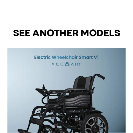
SEE ANOTHER MODELS