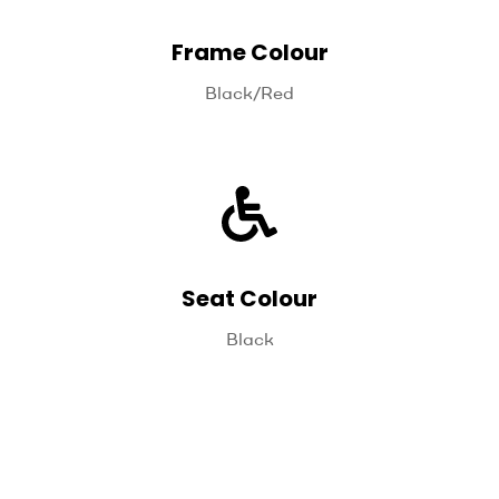
Frame Colour
Black/Red
Seat Colour
Black