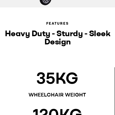
FEATURES
Heavy Duty - Sturdy - Sleek
Design
35
KG
WHEELCHAIR WEIGHT
120
KG