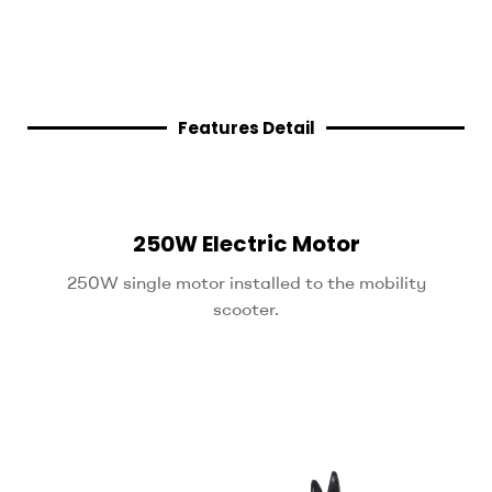
Features Detail
250W Electric Motor
250W single motor installed to the mobility
scooter.