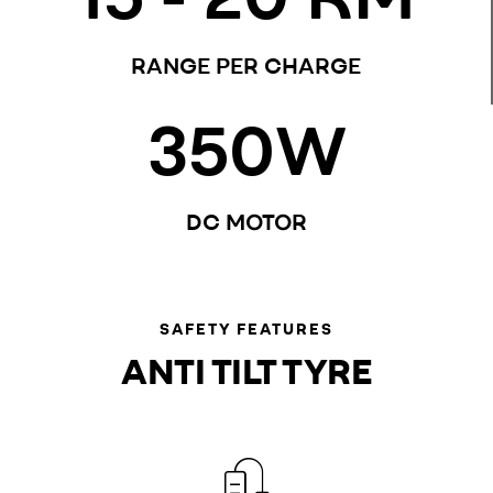
RANGE PER CHARGE
350
W
DC MOTOR
SAFETY FEATURES
ANTI TILT TYRE