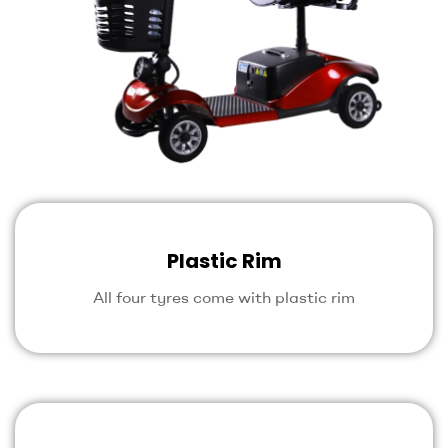
Plastic Rim
All four tyres come with plastic rim