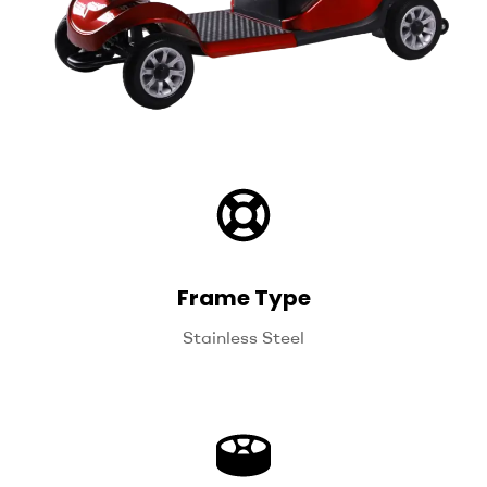
Frame Type
Stainless Steel