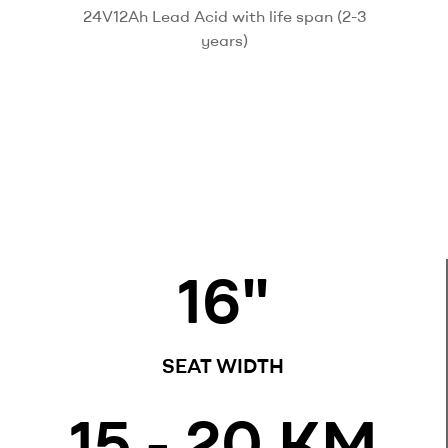
24V12Ah Lead Acid with life span (2-3
years)
16
"
SEAT WIDTH
15
 - 20 KM