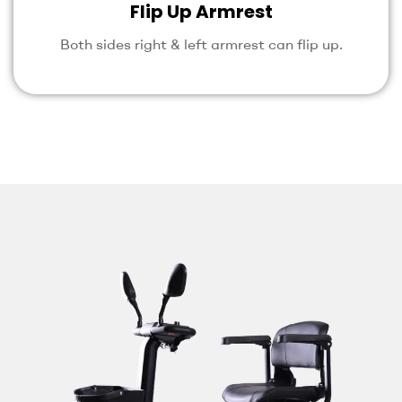
Flip Up Armrest
Both sides right & left armrest can flip up.