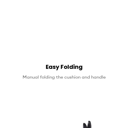
Easy Folding
Manual folding the cushion and handle