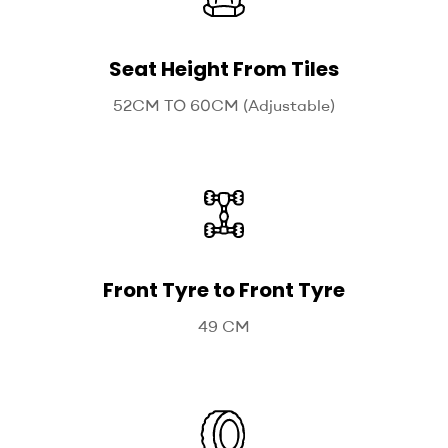
Seat Height From Tiles
52CM TO 60CM (Adjustable)
Front Tyre to Front Tyre
49 CM