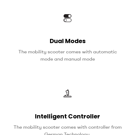
Dual Modes
The mobility scooter comes with automatic
mode and manual mode
Intelligent Controller
The mobility scooter comes with controller from
German Technology.