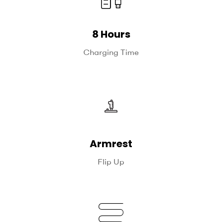
8 Hours
Charging Time
Armrest
Flip Up