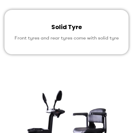
Solid Tyre
Front tyres and rear tyres come with solid tyre