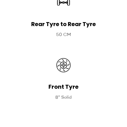
Rear Tyre to Rear Tyre
50 CM
Front Tyre
8" Solid