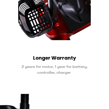
Longer Warranty
2 years for motor, 1 year for battery,
controller, charger