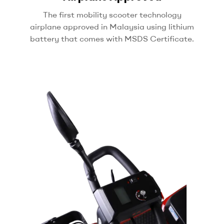
The first mobility scooter technology
airplane approved in Malaysia using
lithium
battery that comes with MSDS Certificate.