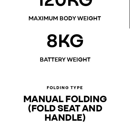
MAXIMUM BODY WEIGHT
8
KG
BATTERY WEIGHT
FOLDING TYPE
MANUAL FOLDING
(FOLD SEAT AND
HANDLE)