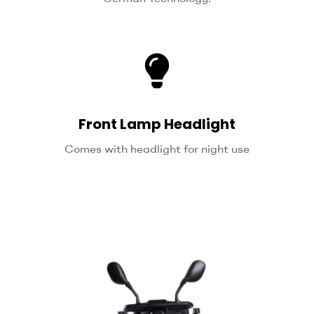
Front Lamp Headlight
Comes with headlight for night use