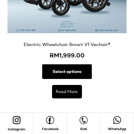
Electric Wheelchair Smart V1 Vechair®
RM
1,999.00
Select options
Read More
Facebook
Call
WhatsApp
Instagram