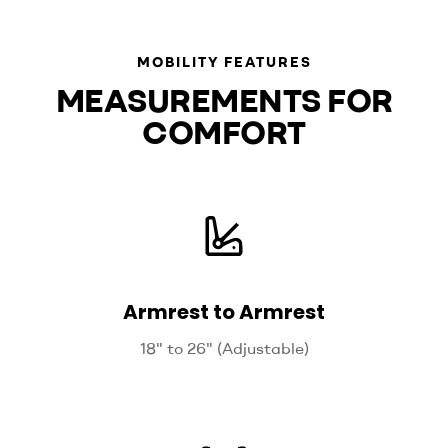
MOBILITY FEATURES
MEASUREMENTS FOR
COMFORT
Armrest to Armrest
18" to 26" (Adjustable)