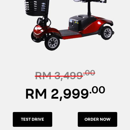
.00
RM 3,499
.00
RM 2,999
TEST DRIVE
ORDER NOW