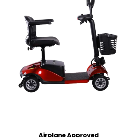
Airplane Approved