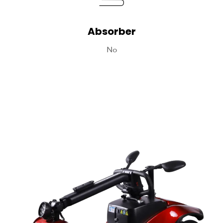
Absorber
No