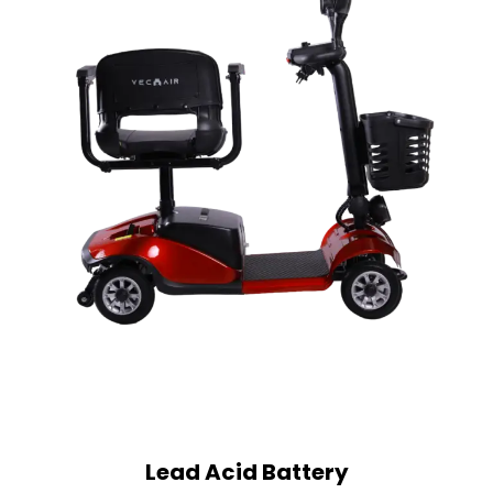
Lead Acid Battery