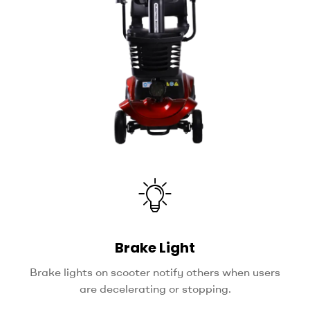
Brake Light
Brake lights on scooter notify others when users
are decelerating or stopping.