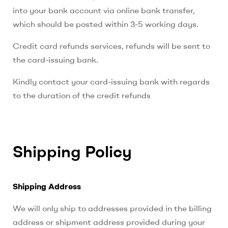
into your bank account via online bank transfer,
which should be posted within 3-5 working days.
Credit card refunds services, refunds will be sent to
the card-issuing bank.
Kindly contact your card-issuing bank with regards
to the duration of the credit refunds
Shipping Policy
Shipping Address
We will only ship to addresses provided in the billing
address or shipment address provided during your