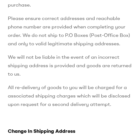
purchase.
Please ensure correct addresses and reachable
phone number are provided when completing your
order. We do not ship to P.O Boxes (Post-Office Box)
and only to valid legitimate shipping addresses.
We will not be liable in the event of an incorrect
shipping address is provided and goods are returned
to us.
All re-delivery of goods to you will be charged for a
associated shipping charges which will be disclosed
upon request for a second delivery attempt.
Change In Shipping Address