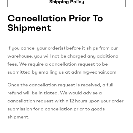
Shipping Policy
Cancellation Prior To
Shipment
If you cancel your order(s) before it ships from our
warehouse, you will not be charged any additional
fees. We require a cancellation request to be
submitted by emailing us at admin@vechair.com
Once the cancellation request is received, a full
refund will be initiated. We would advise a
cancellation request within 12 hours upon your order
submission for a cancellation prior to goods
shipment.