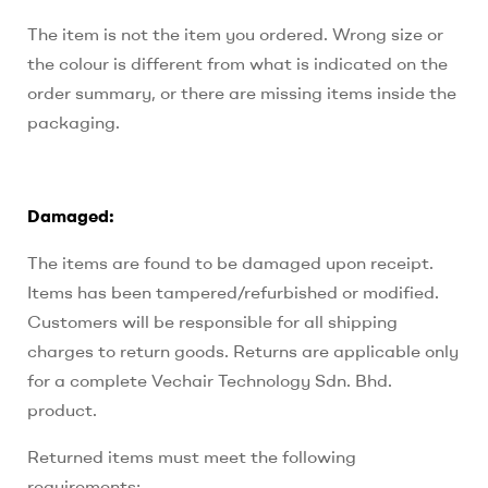
The item is not the item you ordered. Wrong size or
the colour is different from what is indicated on the
order summary, or there are missing items inside the
packaging.
Damaged:
The items are found to be damaged upon receipt.
Items has been tampered/refurbished or modified.
Customers will be responsible for all shipping
charges to return goods. Returns are applicable only
for a complete Vechair Technology Sdn. Bhd.
product.
Returned items must meet the following
requirements: