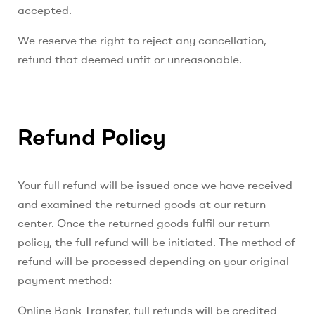
accepted.
We reserve the right to reject any cancellation,
refund that deemed unfit or unreasonable.
Refund Policy
Your full refund will be issued once we have received
and examined the returned goods at our return
center. Once the returned goods fulfil our return
policy, the full refund will be initiated. The method of
refund will be processed depending on your original
payment method:
Online Bank Transfer, full refunds will be credited