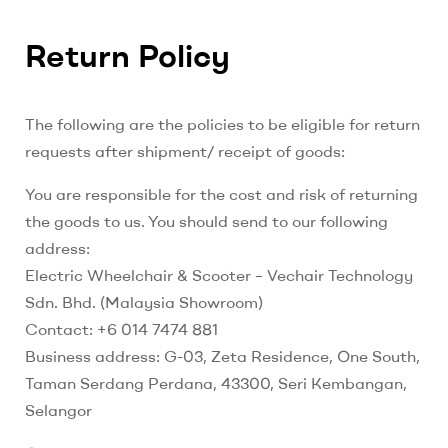
Return Policy
The following are the policies to be eligible for return
requests after shipment/ receipt of goods:
You are responsible for the cost and risk of returning
the goods to us. You should send to our following
address:
Electric Wheelchair & Scooter – Vechair Technology
Sdn. Bhd. (Malaysia Showroom)
Contact: +6 014 7474 881
Business address: G-03, Zeta Residence, One South,
Taman Serdang Perdana, 43300, Seri Kembangan,
Selangor