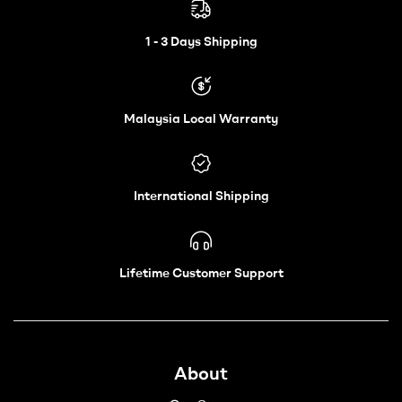
Electric
Wheelchair
1 - 3 Days Shipping
–
Malaysia Local Warranty
Vechair
International Shipping
Lifetime Customer Support
About