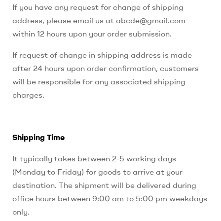
If you have any request for change of shipping
address, please email us at abcde@gmail.com
within 12 hours upon your order submission.
If request of change in shipping address is made
after 24 hours upon order confirmation, customers
will be responsible for any associated shipping
charges.
Shipping Time
It typically takes between 2-5 working days
(Monday to Friday) for goods to arrive at your
destination. The shipment will be delivered during
office hours between 9:00 am to 5:00 pm weekdays
only.