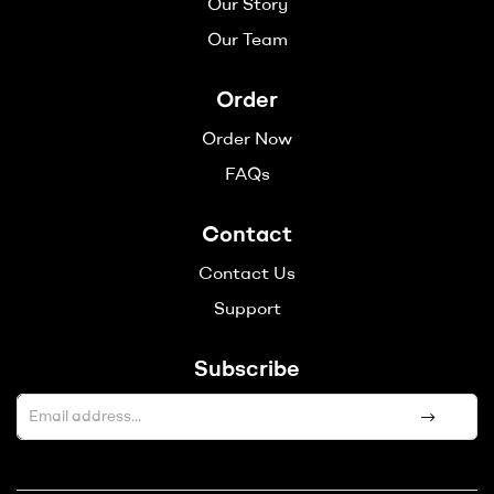
Our Story
Our Team
Order
Order Now
FAQs
Contact
Contact Us
Support
Subscribe
A
l