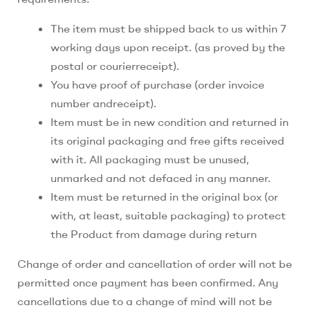
The item must be shipped back to us within 7
working days upon receipt. (as proved by the
postal or courierreceipt).
You have proof of purchase (order invoice
number andreceipt).
Item must be in new condition and returned in
its original packaging and free gifts received
with it. All packaging must be unused,
unmarked and not defaced in any manner.
Item must be returned in the original box (or
with, at least, suitable packaging) to protect
the Product from damage during return
Change of order and cancellation of order will not be
permitted once payment has been confirmed. Any
cancellations due to a change of mind will not be