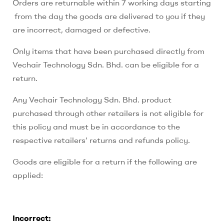
Orders are returnable within 7 working days starting
from the day the goods are delivered to you if they
are incorrect, damaged or defective.
Only items that have been purchased directly from
Vechair Technology Sdn. Bhd. can be eligible for a
return.
Any Vechair Technology Sdn. Bhd. product
purchased through other retailers is not eligible for
this policy and must be in accordance to the
respective retailers’ returns and refunds policy.
Goods are eligible for a return if the following are
applied:
Incorrect: