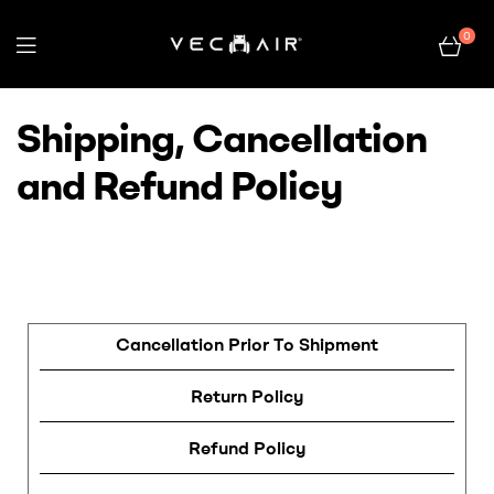
0
Electric
Shipping, Cancellation
Wheelchair
and Refund Policy
–
Vechair
Cancellation Prior To Shipment
Return Policy
Refund Policy