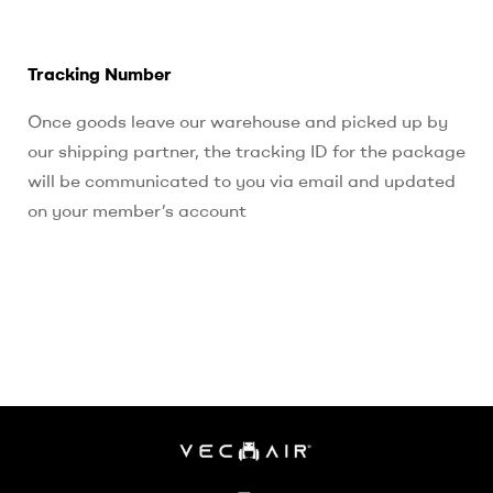
Tracking Number
Once goods leave our warehouse and picked up by
our shipping partner, the tracking ID for the package
will be communicated to you via email and updated
on your member’s account