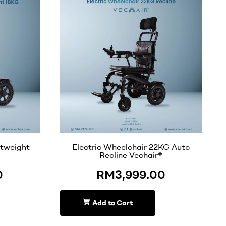
htweight
Electric Wheelchair 22KG Auto
Recline Vechair®
0
RM
3,999.00
Add to Cart