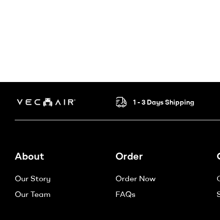
1 - 3 Days Shipping
Electric
Wheelchair
About
Order
–
Our Story
Order Now
Vechair
Our Team
FAQs
Electric