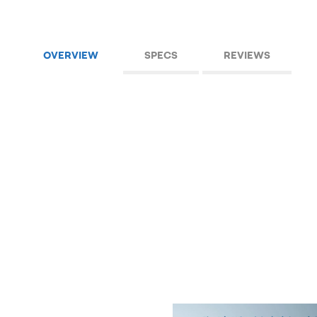
OVERVIEW
SPECS
REVIEWS