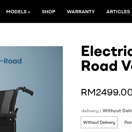
MODELS
SHOP
WARRANTY
ARTICLES
Electri
Road V
RM2499.0
delivery
: Without Deli
Without Delivery
Pos