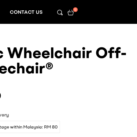
0
CONTACT US
c Wheelchair Off-
echair®
0
very
tage within Malaysia: RM 80