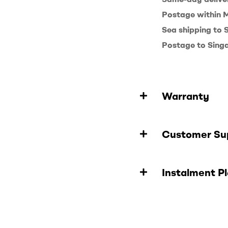
Postage within 
Sea shipping to
Postage to Sing
Warranty
Customer Su
Instalment P