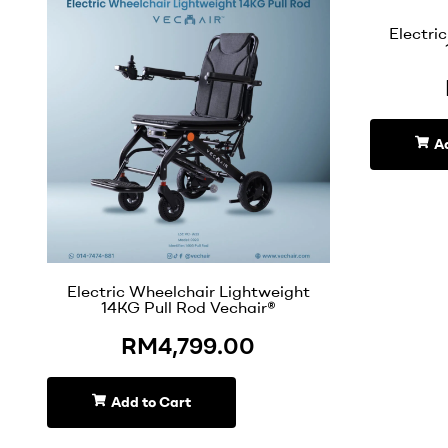
Electri
A
Electric Wheelchair Lightweight
14KG Pull Rod Vechair®
RM
4,799.00
Add to Cart