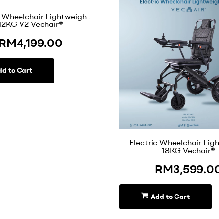
c Wheelchair Lightweight
12KG V2 Vechair®
RM
4,199.00
dd to Cart
Electric Wheelchair Lig
18KG Vechair®
RM
3,599.0
Add to Cart