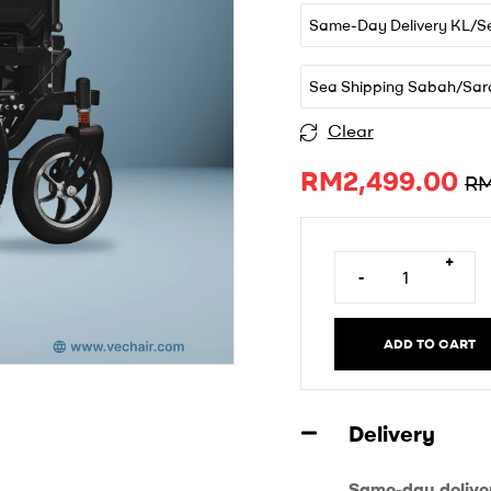
Same-Day Delivery KL/S
Sea Shipping Sabah/Sar
Clear
A
RM
2,499.00
l
R
t
e
r
+
-
n
a
t
ADD TO CART
i
v
e
Delivery
:
Same-day delive