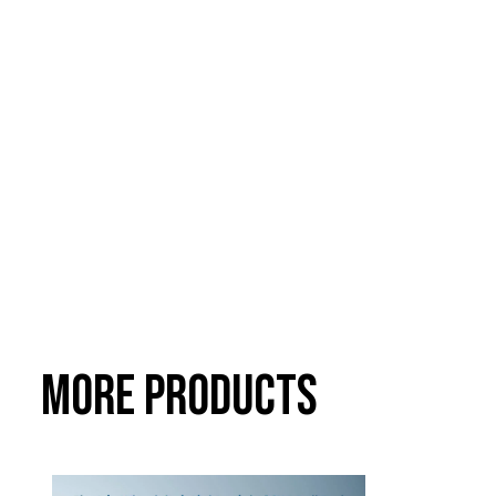
More Products