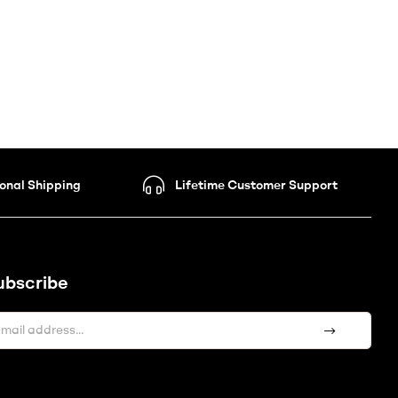
ional Shipping
Lifetime Customer Support
ubscribe