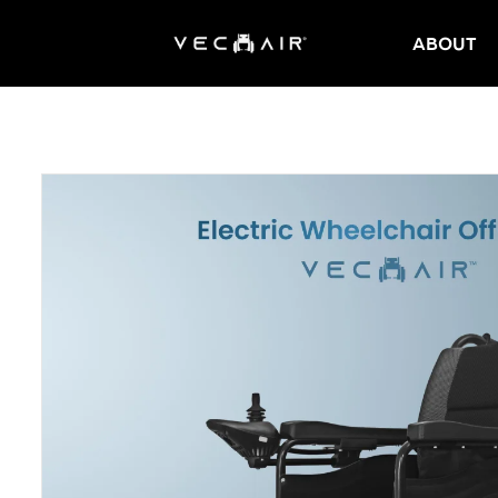
ABOUT
Electric
Wheelchair
–
Vechair
Electric
Wheelchair