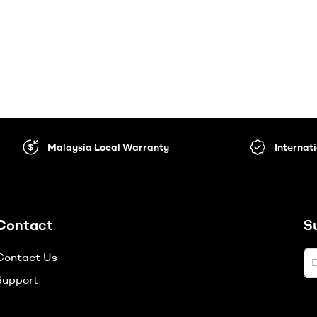
Malaysia Local Warranty
Internat
Contact
S
Contact Us
Support
A
l