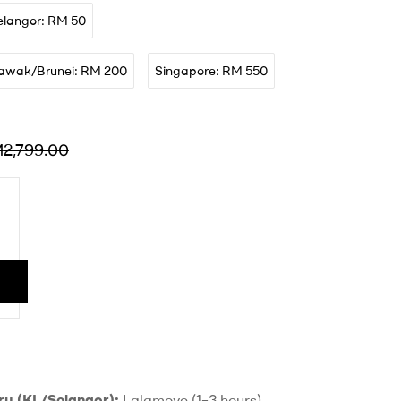
elangor: RM 50
awak/Brunei: RM 200
Singapore: RM 550
M
2,799.00
ry (KL/Selangor):
Lalamove (1–3 hours)