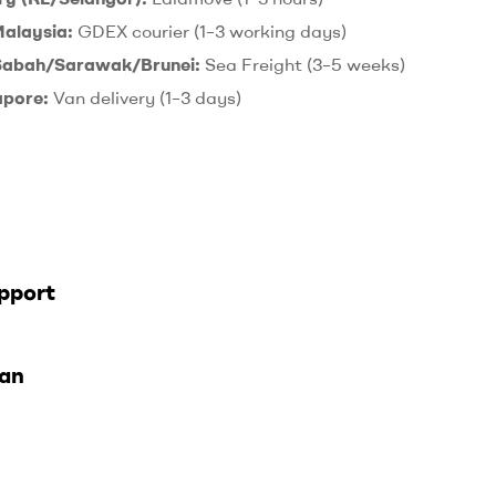
Malaysia:
GDEX courier (1–3 working days)
 Sabah/Sarawak/Brunei:
Sea Freight (3–5 weeks)
apore:
Van delivery (1–3 days)
pport
lan