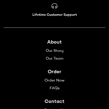
Lifetime Customer Support
About
Our Story
Our Team
Order
Order Now
FAQs
Contact