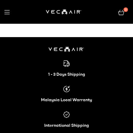
0
Electric
Wheelchair
–
Electric
Vechair
Wheelchair
1 - 3 Days Shipping
–
Malaysia Local Warranty
Vechair
International Shipping