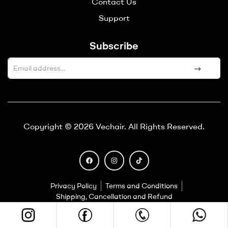
Contact Us
Support
Subscribe
A
l
t
e
Copyright © 2026 Vechair. All Rights Reserved.
r
n
a
t
i
Privacy Policy
Terms and Conditions
v
Shipping, Cancellation and Refund
e
: