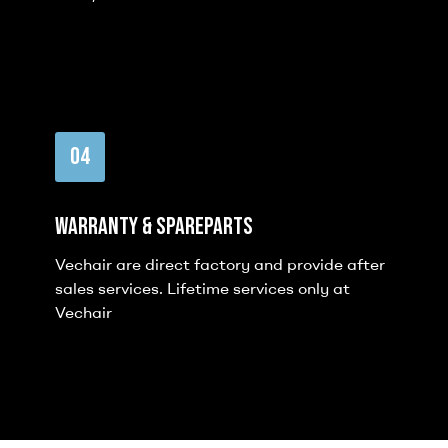
04
Warranty & Spareparts
Vechair are direct factory and provide after
sales services. Lifetime services only at
Vechair