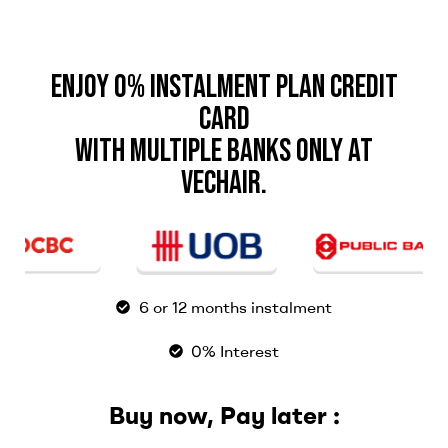
Enjoy 0% Instalment Plan Credit
Card
with Multiple Banks only at
Vechair.
6 or 12 months instalment
0% Interest
Buy now, Pay later :