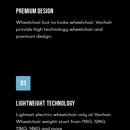
Premium Design
Wheelchair but no looks wheelchair. Vechair
provide high technology wheelchair and
premium design.
03
Lightweight Technology
Lightest electric wheelchair only at Vechair.
Wheelchair weight start from 11KG, 12KG,
13KG, 14KG and more