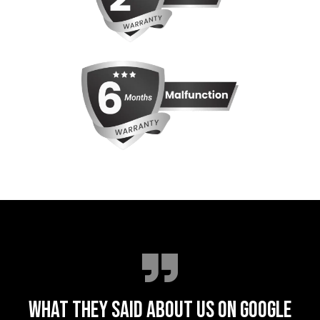
WHAT THEY SAID ABOUT US ON GOOGLE