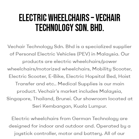
ELECTRIC WHEELCHAIRS – VECHAIR
TECHNOLOGY SDN. BHD.
Vechair Technology Sdn. Bhd is a specialized supplier
of Personal Electric Vehicles (PEV) in Malaysia. Our
products are electric wheelchairs/power
wheelchairs/motorized wheelchairs, Mobility Scooter,
Electric Scooter, E-Bike, Electric Hopsital Bed, Hoist
Transfer and etc.. Medical Supplies is our main
product. Vechair’s market includes Malaysia,
Singapore, Thailand, Brunei. Our showroom located at
Seri Kembangan, Kuala Lumpur.
Electric wheelchairs from German Technology are
designed for indoor and outdoor and. Operated by a
joystick controller, motor and battery. All of our