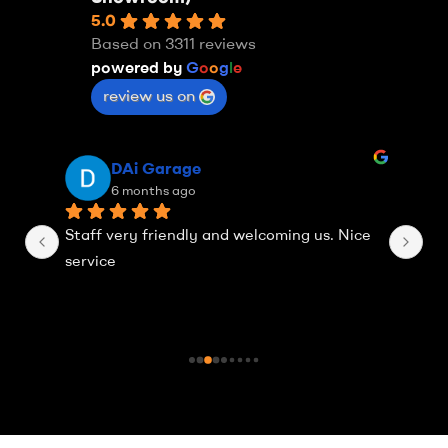
5.0
Based on 3311 reviews
powered by
G
o
o
g
l
e
review us on
DAi Garage
6 months ago
Staff very friendly and welcoming us. Nice 
Th
service
Ea