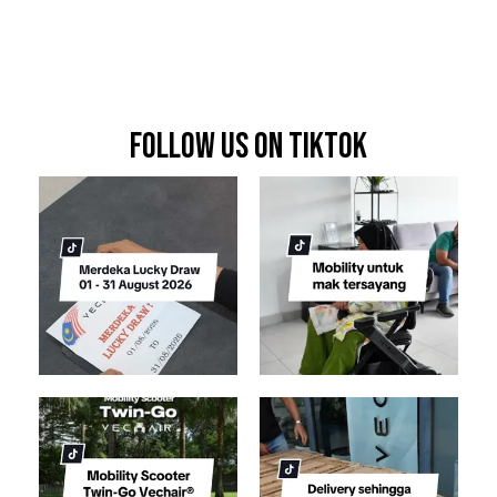
FOLLOW US ON TIKTOK