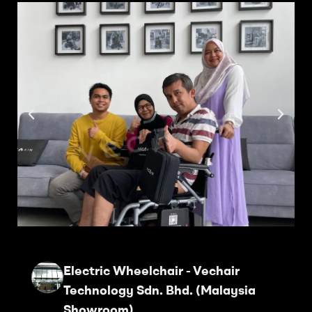
Electric Wheelchair - Vechair
Technology Sdn. Bhd. (Malaysia
Showroom)