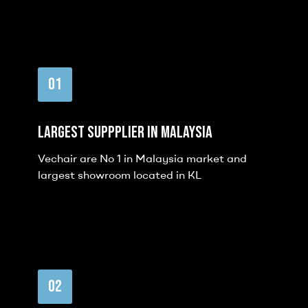
01
Largest Suppplier in malaysia
Vechair are No 1 in Malaysia market and
largest showroom located in KL
02