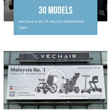
30
 MODELS
we have a lot of electric wheelchair
type