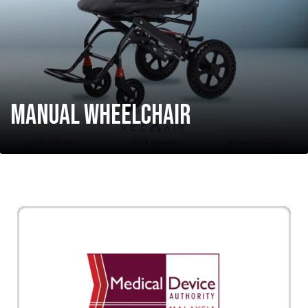
MANUAL WHEELCHAIR
Vechair diluluskan oleh MDA Malaysia (Medical
Device Authority). Setiap produk di Vechair