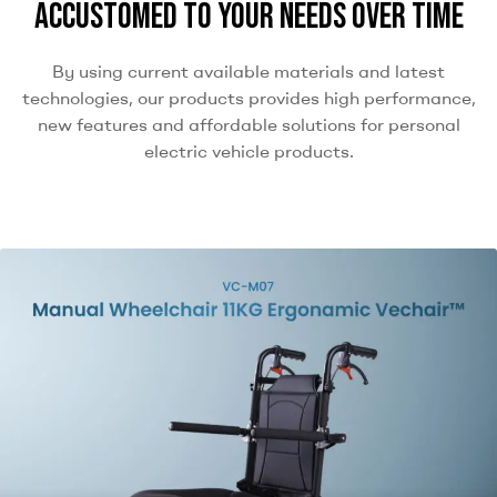
accustomed to your needs over time
By using current available materials and latest
technologies, our products provides high performance,
new features and affordable solutions for personal
electric vehicle products.