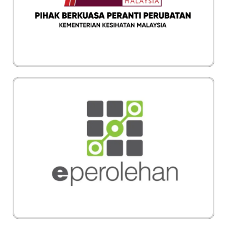
adalah berkualiti tinggi dan selamat digunakan
mengikut piawai yang ditetapkan
Vechair juga boleh dibeli melalui portal rasmi
ePerolehan dari Kerajaan Malaysia. Vechair
adalah pembekal kerusi roda elektrik terbesar di
Malaysia