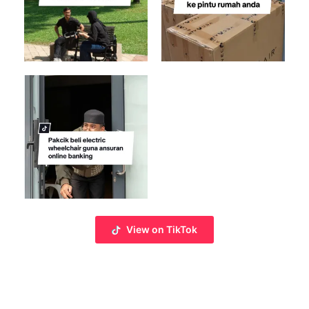
View on TikTok