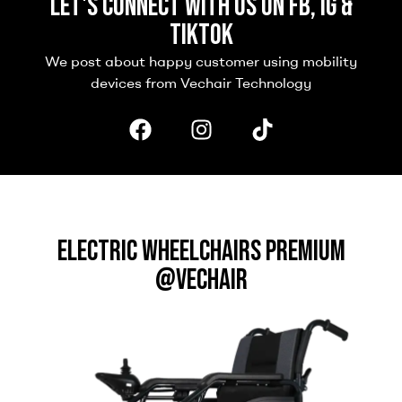
Let's connect with us on FB, IG &
TikTok
We post about happy customer using mobility
devices from Vechair Technology
ELECTRIC WHEELCHAIRS PREMIUM
@VECHAIR