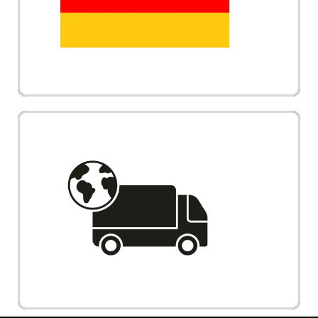
electric wheelchair and mobility scooter comes
with futuristic design
Vechair provides International Shipping to
Singapore, Indonesia, Brunei and Worldwide.