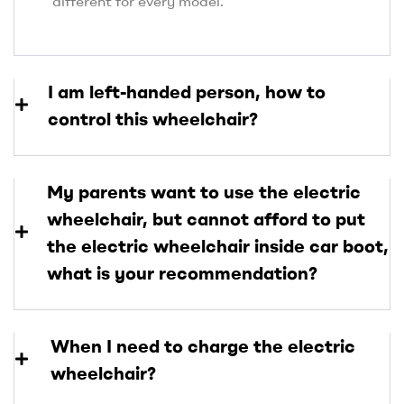
different for every model.
I am left-handed person, how to
control this wheelchair?
My parents want to use the electric
wheelchair, but cannot afford to put
the electric wheelchair inside car boot,
what is your recommendation?
When I need to charge the electric
wheelchair?