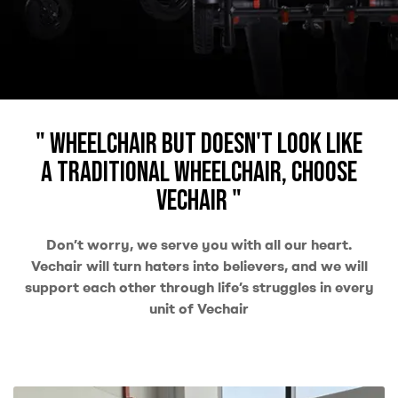
" Wheelchair but doesn't look like
a traditional wheelchair, choose
Vechair "
Don’t worry, we serve you with all our heart.
Vechair will turn haters into believers, and we will
support each other through life’s struggles in every
unit of Vechair