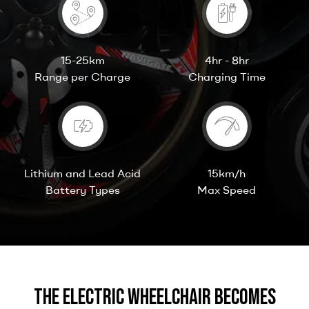
15-25km
4hr - 8hr
Range per Charge
Charging Time
Lithium and Lead Acid
15km/h
Battery Types
Max Speed
The Electric Wheelchair becomes