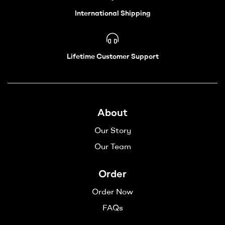
International Shipping
Lifetime Customer Support
About
Our Story
Our Team
Order
Order Now
FAQs