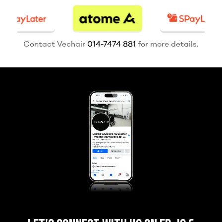
Contact Vechair
014-7474 881
for more details.