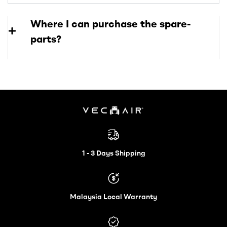
Where I can purchase the spare-
parts?
Electric
Wheelchair
1 - 3 Days Shipping
–
Malaysia Local Warranty
Vechair