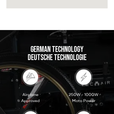
GERMAN TECHNOLOGY
DEUTSCHE TECHNOLOGIE
Airplane
250W - 1000W
Approved
Moto Power