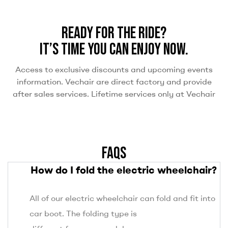
READY FOR THE RIDE?
IT’S TIME YOU CAN ENJOY NOW.
Access to exclusive discounts and upcoming events
information. Vechair are direct factory and provide
after sales services. Lifetime services only at Vechair
FAQS
How do I fold the electric wheelchair?
All of our electric wheelchair can fold and fit into
car boot. The folding type is