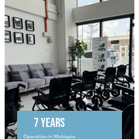
7
 YEARS
Operation in Malaysia