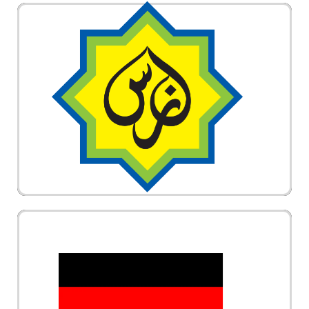
Panel Perubatan di bawah Lembaga Zakat
Selangor (MAIS). Hubungi Vechair untuk sebut
harga @ quotation kerusi roda elektrik. Vechair
adalah syarikat bumiputra.
German Technology Wheelchair. Vechair provides
design and technology from Germany. The