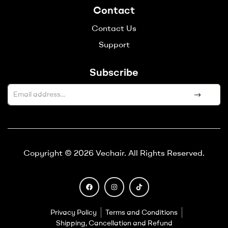
Contact
Contact Us
Support
Subscribe
A
l
t
e
Copyright © 2026 Vechair. All Rights Reserved.
r
n
a
t
i
Privacy Policy
Terms and Conditions
v
Shipping, Cancellation and Refund