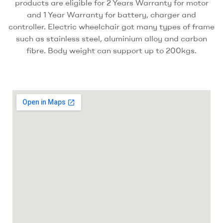
products are eligible for 2 Years Warranty for motor
and 1 Year Warranty for battery, charger and
controller. Electric wheelchair got many types of frame
such as stainless steel, aluminium alloy and carbon
fibre. Body weight can support up to 200kgs.