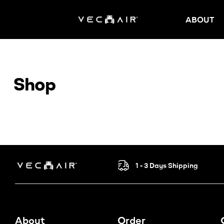
ABOUT
Electric
Wheelchair
Shop
–
Vechair
Electric
Wheelchair
1 - 3 Days Shipping
Electric
Wheelchair
About
Order