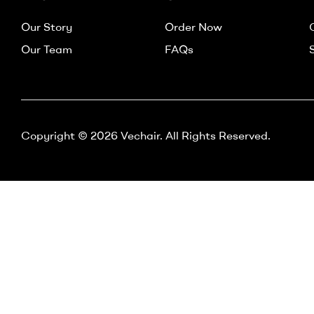
–
Our Story
Order Now
Vechair
Our Team
FAQs
Electric
Wheelchair
Copyright © 2026 Vechair. All Rights Reserved.