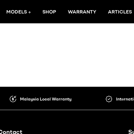
MODELS
SHOP
WARRANTY
ARTICLES
Malaysia Local Warranty
Internat
Contact
S