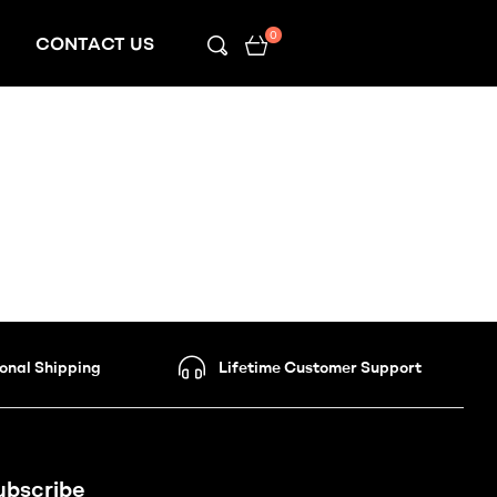
0
CONTACT US
ional Shipping
Lifetime Customer Support
ubscribe