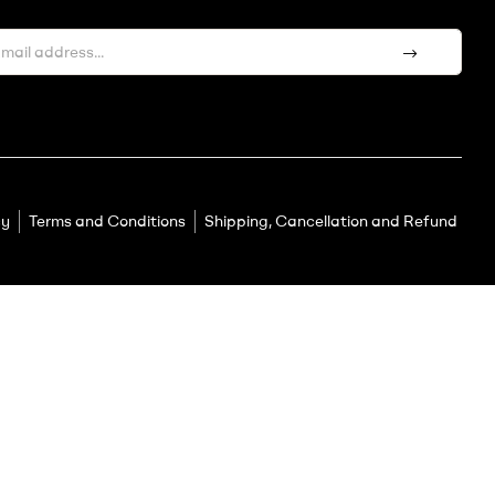
cy
Terms and Conditions
Shipping, Cancellation and Refund