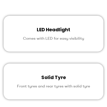
LED Headlight
Comes with LED for easy visibility
Solid Tyre
Front tyres and rear tyres with solid tyre