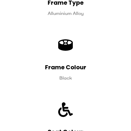
Frame Type
Alluminium Alloy
Frame Colour
Black