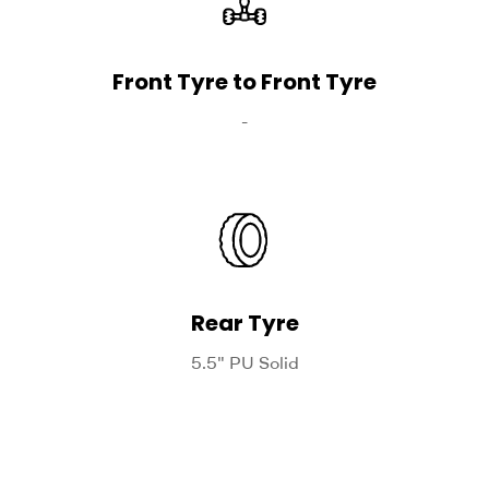
Front Tyre to Front Tyre
-
Rear Tyre
5.5" PU Solid