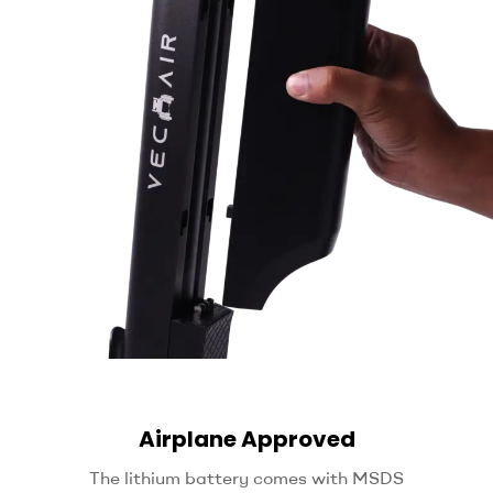
Airplane Approved
The lithium battery comes with MSDS