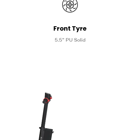
Front Tyre
5.5" PU Solid