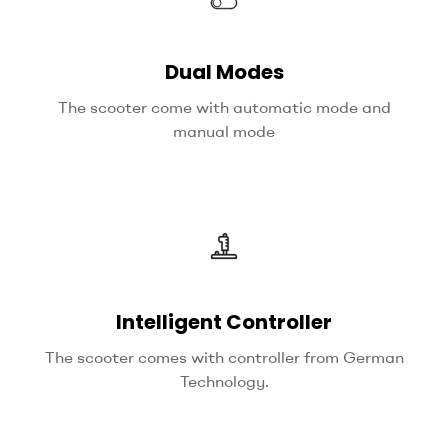
Dual Modes
The scooter come with automatic mode and
manual mode
Intelligent Controller
The scooter comes with controller from German
Technology.