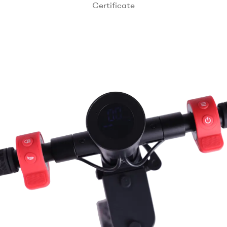
Certificate