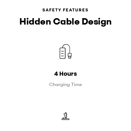
SAFETY FEATURES
Hidden Cable Design
4 Hours
Charging Time