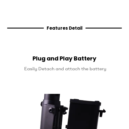
Features Detail
Plug and Play Battery
Easily Detach and attach the battery