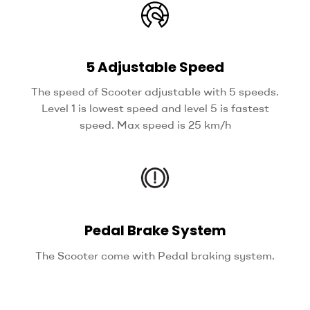
5 Adjustable Speed
The speed of Scooter adjustable with 5 speeds.
Level 1 is lowest speed and level 5 is fastest
speed. Max speed is 25 km/h
Pedal Brake System
The Scooter come with Pedal braking system.