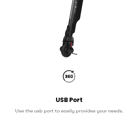
USB Port
Use the usb port to easily provides your needs.