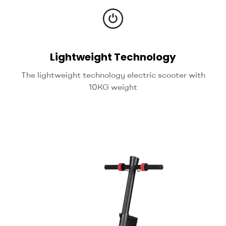
Lightweight Technology
The lightweight technology electric scooter with
10KG weight