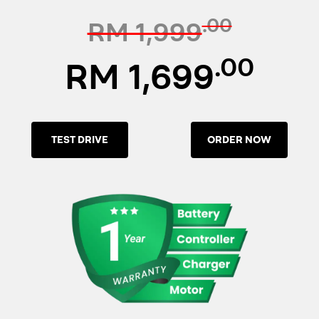
.00
RM 1,999
.00
RM 1,699
TEST DRIVE
ORDER NOW