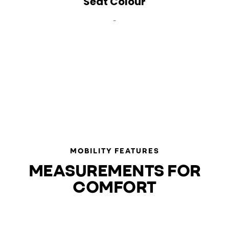
Seat Colour
-
MOBILITY FEATURES
MEASUREMENTS FOR
COMFORT