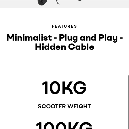
FEATURES
Minimalist - Plug and Play -
Hidden Cable
10
KG
SCOOTER WEIGHT
100
KG