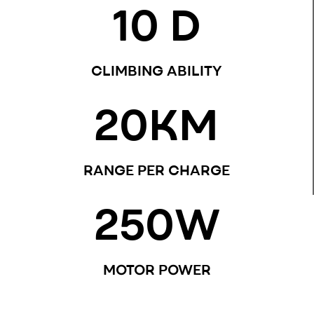
10
 D
CLIMBING ABILITY
20
KM
RANGE PER CHARGE
250
W
MOTOR POWER