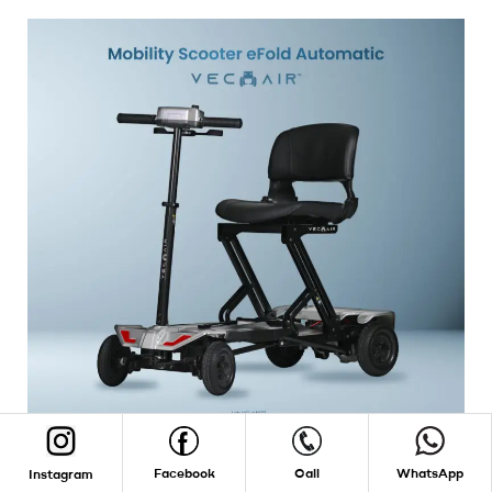
Facebook
Call
WhatsApp
Instagram