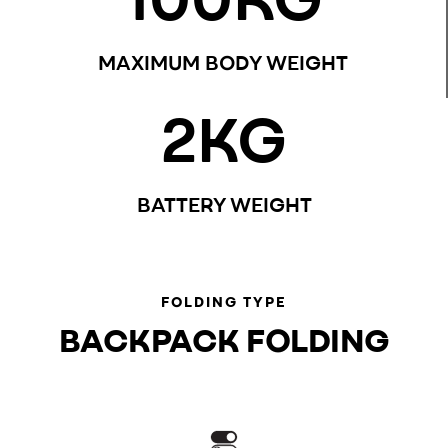
MAXIMUM BODY WEIGHT
2
KG
BATTERY WEIGHT
FOLDING TYPE
BACKPACK FOLDING