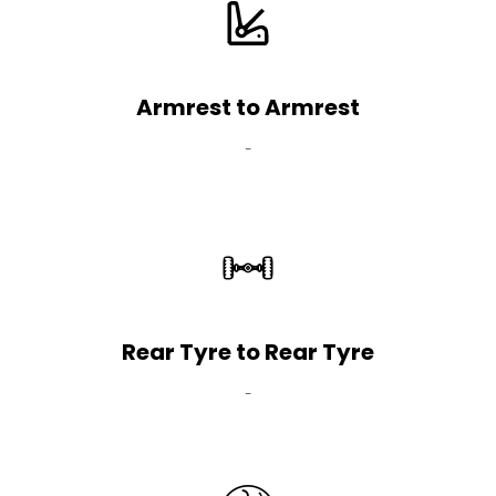
Armrest to Armrest
-
Rear Tyre to Rear Tyre
-