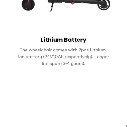
Lithium Battery
The wheelchair comes with 2pcs Lithium-
Ion battery (24V10Ah respectively). Longer
life span (3-4 years).