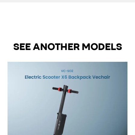
SEE ANOTHER MODELS