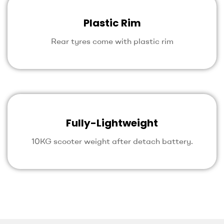
Plastic Rim
Rear tyres come with plastic rim
Fully-Lightweight
10KG scooter weight after detach battery.