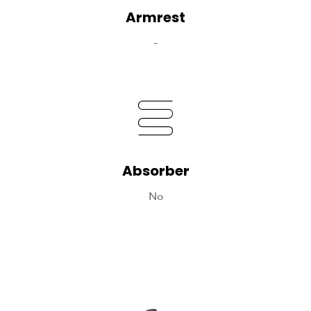
Armrest
-
Absorber
No