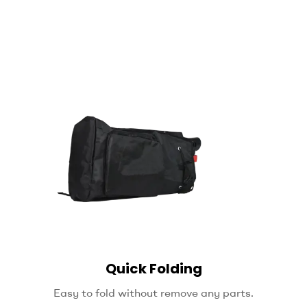
Quick Folding
Easy to fold without remove any parts.