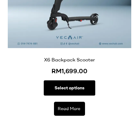
X6 Backpack Scooter
RM
1,699.00
Select options
Read More