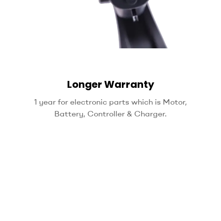
Longer Warranty
1 year for electronic parts which is Motor,
Battery, Controller & Charger.