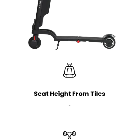
Seat Height From Tiles
-