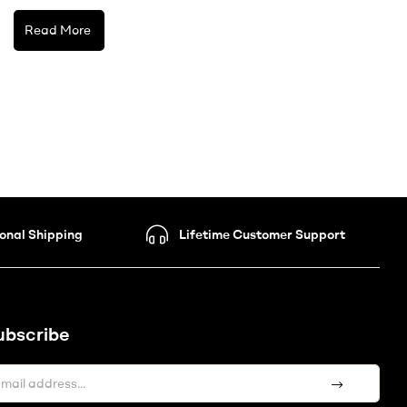
Read More
ional Shipping
Lifetime Customer Support
ubscribe