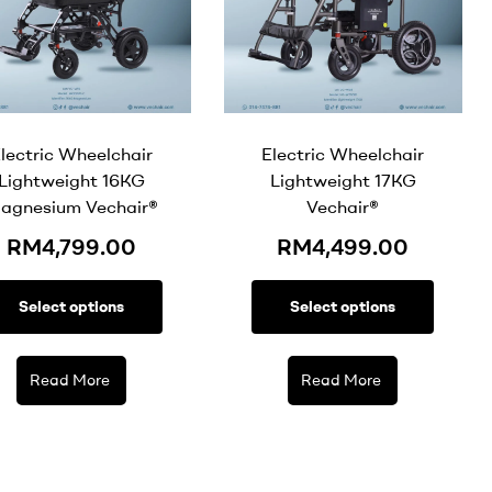
lectric Wheelchair
Electric Wheelchair
Lightweight 16KG
Lightweight 17KG
agnesium Vechair®
Vechair®
RM
4,799.00
RM
4,499.00
Select options
Select options
Read More
Read More