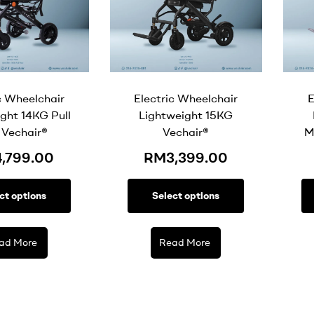
c Wheelchair
Electric Wheelchair
E
ght 14KG Pull
Lightweight 15KG
 Vechair®
Vechair®
M
4,799.00
RM
3,399.00
ct options
Select options
ad More
Read More