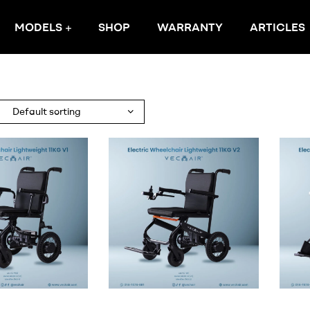
MODELS
SHOP
WARRANTY
ARTICLES