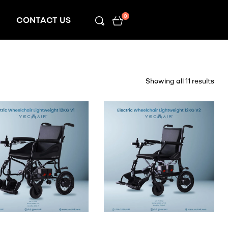
0
CONTACT US
Showing all 11 results