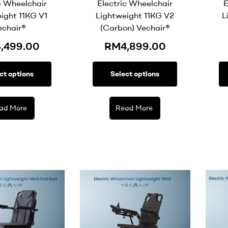
c Wheelchair
Electric Wheelchair
E
ight 11KG V1
Lightweight 11KG V2
L
echair®
(Carbon) Vechair®
4,499.00
RM
4,899.00
ct options
Select options
ad More
Read More