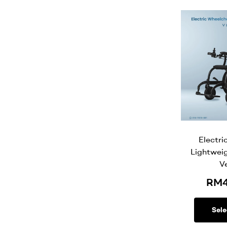
Electri
Lightwei
V
RM
Sele