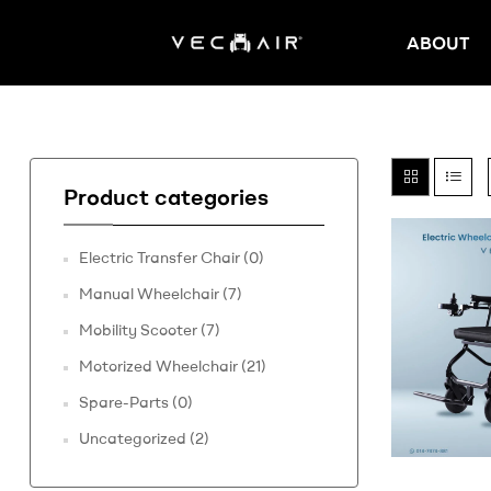
ABOUT
Electric
Wheelchair
–
Product categories
Vechair
Electric Transfer Chair
(0)
Electric
Manual Wheelchair
(7)
Wheelchair
Mobility Scooter
(7)
Motorized Wheelchair
(21)
Spare-Parts
(0)
Uncategorized
(2)