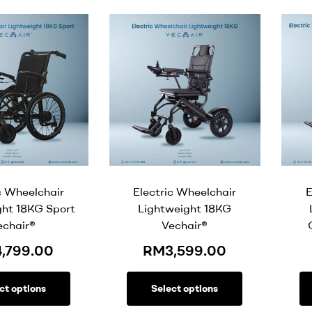
c Wheelchair
Electric Wheelchair
E
ght 18KG Sport
Lightweight 18KG
echair®
Vechair®
4,799.00
RM
3,599.00
ct options
Select options