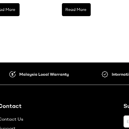
ad More
Read More
Malaysia Local Warranty
Internat
Contact
S
Contact Us
Support