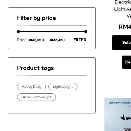
Electri
Lightwe
V
Filter by price
RM
Price:
—
FILTER
RM3,390
RM5,450
Sele
Re
Product tags
Heavy Duty
Lightweight
Semi-Lightweight