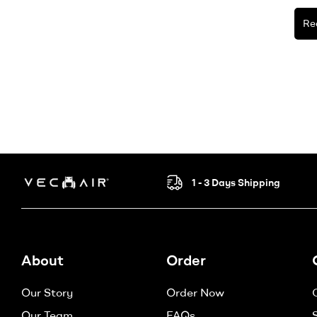
Re
1 - 3 Days Shipping
Electric
Wheelchair
About
Order
–
Our Story
Order Now
Vechair
Our Team
FAQs