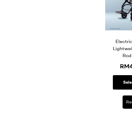
Electri
Lightwei
Rod
RM
Sele
Re