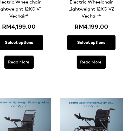
lectric Wheelchair
Electric Wheelchair
ightweight 12KG V1
Lightweight 12KG V2
Vechair®
Vechair®
RM
4,199.00
RM
4,199.00
Select options
Select options
Read More
Read More