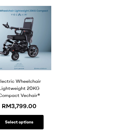
lectric Wheelchair
Lightweight 20KG
Compact Vechair®
RM
3,799.00
Select options