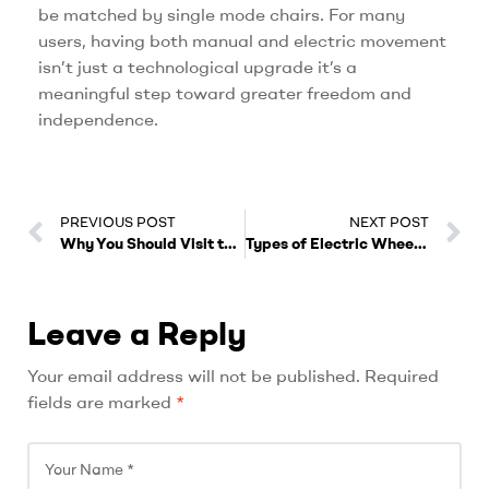
be matched by single mode chairs. For many
users, having both manual and electric movement
isn’t just a technological upgrade it’s a
meaningful step toward greater freedom and
independence.
PREVIOUS POST
NEXT POST
Why You Should Visit the Vechair Showroom for a Test Drive
Types of Electric Wheelchairs
Leave a Reply
A
Your email address will not be published.
Required
l
fields are marked
*
t
e
r