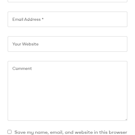
n
a
t
i
v
e
:
Save my name, email, and website in this browser