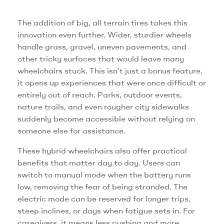
The addition of big, all terrain tires takes this
innovation even further. Wider, sturdier wheels
handle grass, gravel, uneven pavements, and
other tricky surfaces that would leave many
wheelchairs stuck. This isn’t just a bonus feature,
it opens up experiences that were once difficult or
entirely out of reach. Parks, outdoor events,
nature trails, and even rougher city sidewalks
suddenly become accessible without relying on
someone else for assistance.
These hybrid wheelchairs also offer practical
benefits that matter day to day. Users can
switch to manual mode when the battery runs
low, removing the fear of being stranded. The
electric mode can be reserved for longer trips,
steep inclines, or days when fatigue sets in. For
caregivers, it means less pushing and more