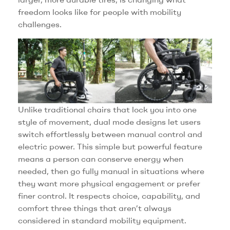
freedom looks like for people with mobility
challenges.
Unlike traditional chairs that lock you into one
style of movement, dual mode designs let users
switch effortlessly between manual control and
electric power. This simple but powerful feature
means a person can conserve energy when
needed, then go fully manual in situations where
they want more physical engagement or prefer
finer control. It respects choice, capability, and
comfort three things that aren’t always
considered in standard mobility equipment.