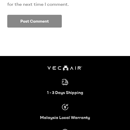
for the next time I comment.
Electric
Wheelchair
1 - 3 Days Shipping
–
Malaysia Local Warranty
Vechair