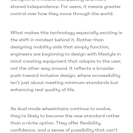
shared independence. For users, it means greater
control over how they move through the world.
What makes this technology especially exciting is
the shift in mindset behind it. Rather than
designing mobility aids that simply function,
engineers are beginning to design with lifestyle in
mind creating equipment that adapts to the user,
not the other way around. It reflects a broader
push toward inclusive design, where accessibility
isn’t just about meeting minimum standards but
enhancing real quality of life.
As dual mode wheelchairs continue to evolve,
they’re likely to become the new standard rather
than a niche option. They offer flexibility,
confidence, and a sense of possibility that can’t