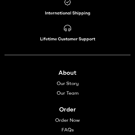
International Shipping
Lifetime Customer Support
About
Our Story
Our Team
Order
Order Now
FAQs