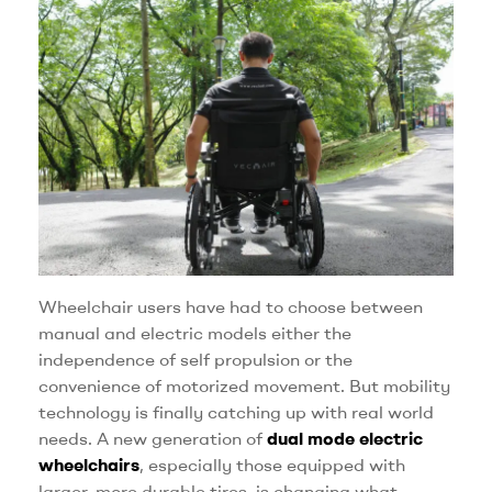
Wheelchair users have had to choose between
manual and electric models either the
independence of self propulsion or the
convenience of motorized movement. But mobility
technology is finally catching up with real world
needs. A new generation of
dual mode electric
wheelchairs
, especially those equipped with
larger, more durable tires, is changing what