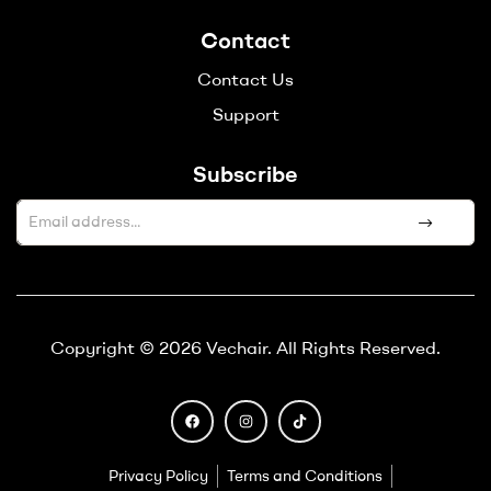
Contact
Contact Us
Support
Subscribe
A
l
t
e
Copyright © 2026 Vechair. All Rights Reserved.
r
n
a
t
i
Privacy Policy
Terms and Conditions