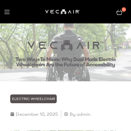
0
Electric
Wheelchair
–
Two Ways To Move: Why Dual Mode Electric
Vechair
Wheelchairs Are the Future of Accessibility
ELECTRIC WHEELCHAIR
December 10, 2025
By
admin