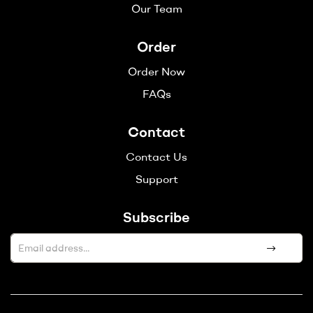
Our Team
Order
Order Now
FAQs
Contact
Contact Us
Support
Subscribe
A
l
t