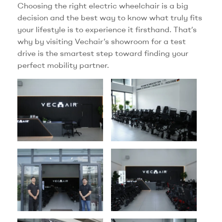
Choosing the right electric wheelchair is a big
decision and the best way to know what truly fits
your lifestyle is to experience it firsthand. That’s
why by visiting Vechair’s showroom for a test
drive is the smartest step toward finding your
perfect mobility partner.