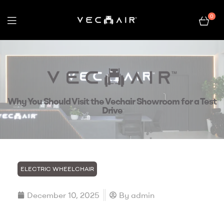
0
Electric
Wheelchair
–
Why You Should Visit the Vechair Showroom for a Test
Vechair
Drive
ELECTRIC WHEELCHAIR
December 10, 2025
By
admin