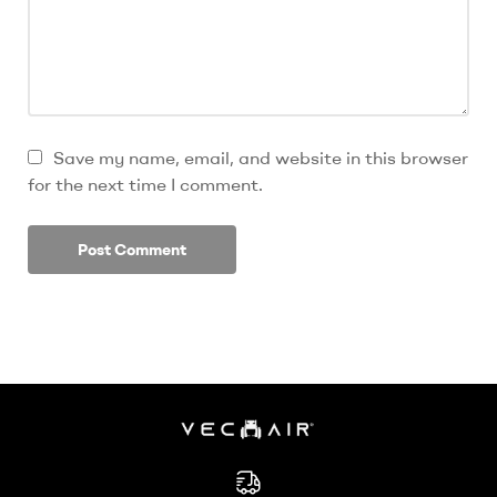
Save my name, email, and website in this browser
for the next time I comment.
Electric