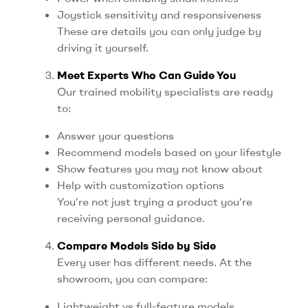
Joystick sensitivity and responsiveness
These are details you can only judge by
driving it yourself.
Meet Experts Who Can Guide You
Our trained mobility specialists are ready
to:
Answer your questions
Recommend models based on your lifestyle
Show features you may not know about
Help with customization options
You’re not just trying a product you’re
receiving personal guidance.
Compare Models Side by Side
Every user has different needs. At the
showroom, you can compare:
Lightweight vs full-feature models