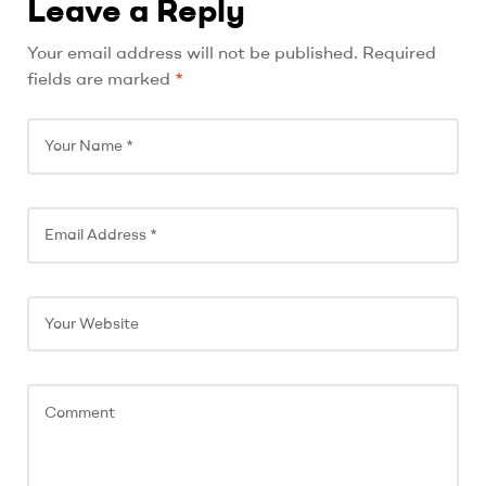
Leave a Reply
A
Your email address will not be published.
Required
l
fields are marked
*
t
e
r
n
a
t
i
v
e
: