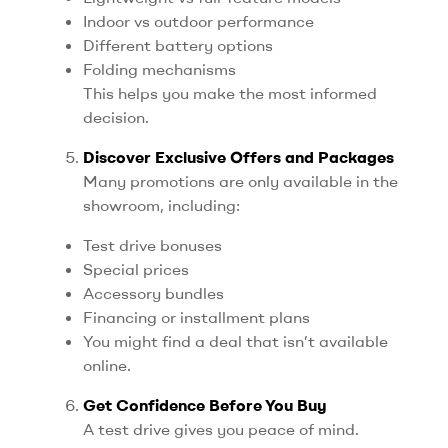
Indoor vs outdoor performance
Different battery options
Folding mechanisms
This helps you make the most informed
decision.
Discover Exclusive Offers and Packages
Many promotions are only available in the
showroom, including:
Test drive bonuses
Special prices
Accessory bundles
Financing or installment plans
You might find a deal that isn’t available
online.
Get Confidence Before You Buy
A test drive gives you peace of mind.