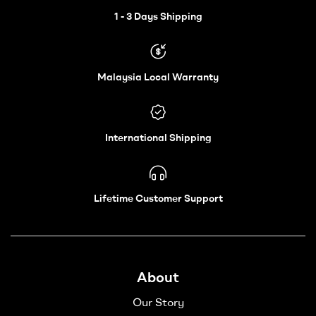
Wheelchair
1 - 3 Days Shipping
–
Malaysia Local Warranty
Vechair
International Shipping
Lifetime Customer Support
About
Our Story