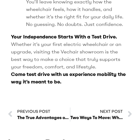
You’ll leave knowing exactly how the
wheelchair feels, how it handles, and
whether it’s the right fit for your daily life.
No guessing. No doubts. Just confidence.
Your Independence Starts With a Test Drive.
Whether it’s your first electric wheelchair or an
upgrade, visiting the Vechair showroom is the
best way to make a choice that truly supports
your freedom, comfort, and lifestyle.
Come test drive with us experience mobility the
way it’s meant to be.
PREVIOUS POST
NEXT POST
The True Advantages of Choosing a Reclining Electric Wheelchair from Vechair.
Two Ways To Move: Why Dual Mode Electric Wheelchairs Are the Future of Accessibility