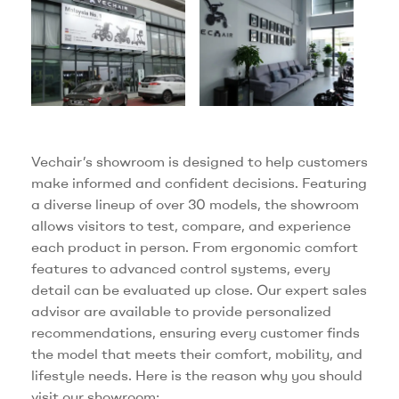
Vechair’s showroom is designed to help customers
make informed and confident decisions. Featuring
a diverse lineup of over 30 models, the showroom
allows visitors to test, compare, and experience
each product in person. From ergonomic comfort
features to advanced control systems, every
detail can be evaluated up close. Our expert sales
advisor are available to provide personalized
recommendations, ensuring every customer finds
the model that meets their comfort, mobility, and
lifestyle needs. Here is the reason why you should
visit our showroom: