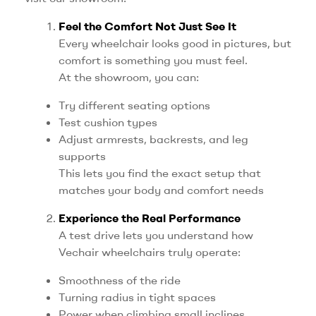
Feel the Comfort Not Just See It
Every wheelchair looks good in pictures, but
comfort is something you must feel.
At the showroom, you can:
Try different seating options
Test cushion types
Adjust armrests, backrests, and leg
supports
This lets you find the exact setup that
matches your body and comfort needs
Experience the Real Performance
A test drive lets you understand how
Vechair wheelchairs truly operate:
Smoothness of the ride
Turning radius in tight spaces
Power when climbing small inclines